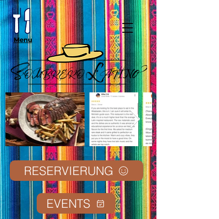
Menu
RESERVIERUNG
EVENTS