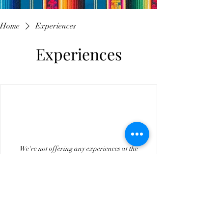
Home
Experiences
Experiences
We're not offering any experiences at the
moment. Check back soon.