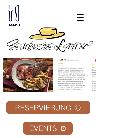
Menu
RESERVIERUNG
EVENTS