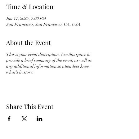
Time & Location
Jun 17, 2025, 7:00 PM
San Francisco, San Francisco, CA, USA
About the Event
This is your event description. Use this space to
provide a brief summary of the event, as well as
any additional information so attendees know
what's in store.
Share This Event