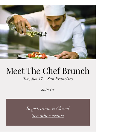
Meet The Chef Brunch
Tue, Jun 17
  |  
San Francisco
Join Us
Registration is Closed
See other events