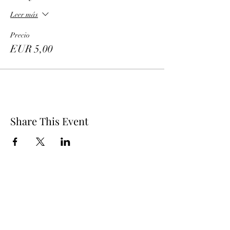
Leer más
Precio
EUR 5,00
Share This Event