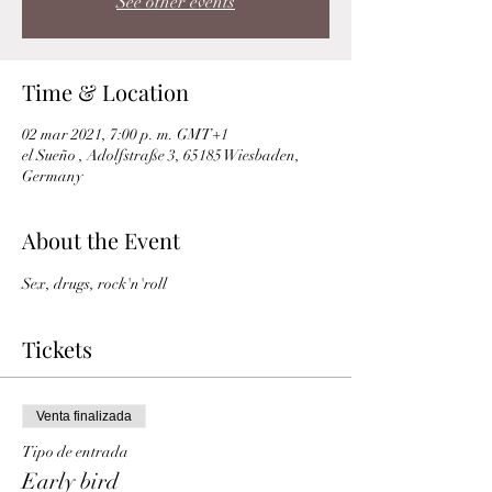
See other events
Time & Location
02 mar 2021, 7:00 p. m. GMT+1
el Sueño , Adolfstraße 3, 65185 Wiesbaden,
Germany
About the Event
Sex, drugs, rock'n'roll 
Tickets
Venta finalizada
Tipo de entrada
Early bird