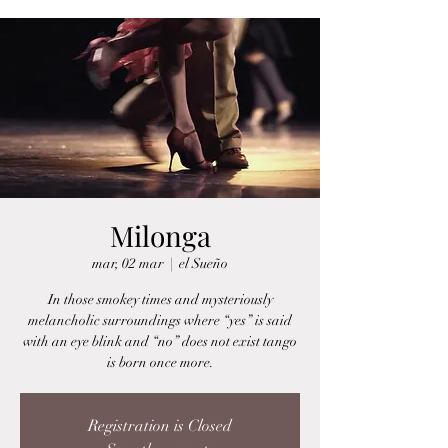
Milonga
mar, 02 mar
  |  
el Sueño
In those smokey times and mysteriously
melancholic surroundings where “yes” is said
with an eye blink and “no” does not exist tango
is born once more.
Registration is Closed