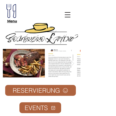
Menu
RESERVIERUNG
EVENTS